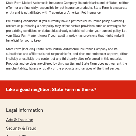
State Farm Mutual Automobile Insurance Company, its subsidiaries and affiliates, neither
offer nor are financially responsible for pet insurance products. State Farm is a separate
entity and is not affiliated with Trupanion or American Pet Insurance.
Pre-existing conditions: If you currently have a pet medical insurance policy, switching
carriers or purchasing a new policy may affect certain provisions such as coverages for
pre-existing conditions or deductibles already established under your current policy. Let
your State Farm® agent know if your existing policy has provisions that might make it
beneficial for you to keep.
State Farm (including State Farm Mutual Automobile Insurance Company and its
subsidiaries and affiliates) is not responsible for, and does not endorse or approve, either
implicitly or explicitly, the content of any third party sites referenced in this material.
Products and services are offered by third parties and State Farm does not warrant the
merchantability, fitness or quality of the products and services of the third parties.
Like a good neighbor, State Farm is there.®
Legal Information
Ads & Tracking
Security & Fraud