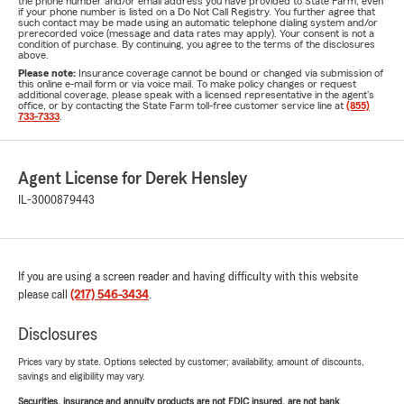
the phone number and/or email address you have provided to State Farm, even
if your phone number is listed on a Do Not Call Registry. You further agree that
such contact may be made using an automatic telephone dialing system and/or
prerecorded voice (message and data rates may apply). Your consent is not a
condition of purchase. By continuing, you agree to the terms of the disclosures
above.
Please note:
Insurance coverage cannot be bound or changed via submission of
this online e-mail form or via voice mail. To make policy changes or request
additional coverage, please speak with a licensed representative in the agent's
office, or by contacting the State Farm toll-free customer service line at
(855)
733-7333
.
Agent License for Derek Hensley
IL-3000879443
If you are using a screen reader and having difficulty with this website
please call
(217) 546-3434
.
Disclosures
Prices vary by state. Options selected by customer; availability, amount of discounts,
savings and eligibility may vary.
Securities, insurance and annuity products are not FDIC insured, are not bank