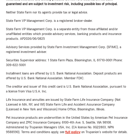
guaranteed and are subject to investment risk, including possible loss of principal.
Neither State Farm nor its agents provide tax or legal advice.
State Farm VP Management Corp. is a registered broker-dealer.
State Farm VP Management Corp. is a separate entity from those affiliated and/or
unaffiliated entities which provide advisory services, banking products and insurance
products. AP2026/06/0825
Advisory Services provided by State Farm Investment Management Corp. (SFIMC), a
registered investment adviser.
Securities Supervisor address: 1 State Farm Plaza, Bloomington, IL 61710-0001 Phone:
309-622-5001
Installment loans are offered by U.S. Bank National Association. Deposit products are
offered by U.S. Bank National Association. Member FDIC.
The creditor and issuer of this credit card is U.S. Bank National Association, pursuant to
a license from Visa U.S.A. Inc.
Life Insurance and annuities are issued by State Farm Life Insurance Company. (Not
Licensed in MA, NY, and WI) State Farm Life and Accident Assurance Company
(Licensed in New York and Wisconsin) Home Office, Bloomington, Illinois.
Pet insurance products are underwritten in the United States by American Pet Insurance
Company and ZPIC Insurance Company, 6100-4th Ave. S, Seattle, WA 98108.
Administered by Trupanion Managers USA, Inc. (CA license No. 0G22803, NPN
9588590). Terms and conditions apply, see
full policy
on Trupanion's website for details.