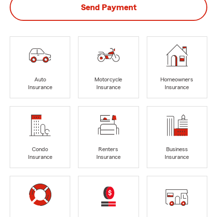
Send Payment
Auto
Motorcycle
Homeowners
Insurance
Insurance
Insurance
Condo
Renters
Business
Insurance
Insurance
Insurance