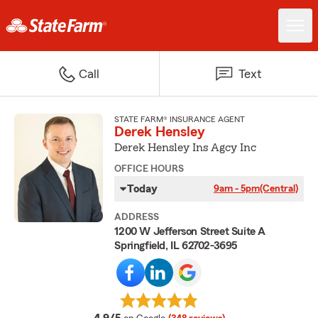
Call
Text
STATE FARM® INSURANCE AGENT
Derek Hensley
Derek Hensley Ins Agcy Inc
OFFICE HOURS
Today
9am - 5pm
(Central)
ADDRESS
1200 W Jefferson Street Suite A
Springfield, IL 62702-3695
average rating