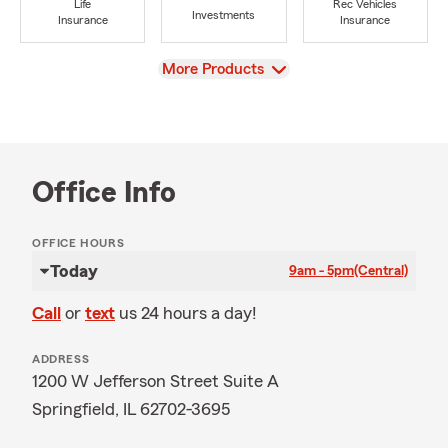
Life
Rec Vehicles
Investments
Insurance
Insurance
View
More Products
Office Info
OFFICE HOURS
Today
9am - 5pm
(Central)
Call
or
text
us 24 hours a day!
ADDRESS
1200 W Jefferson Street Suite A
Springfield, IL 62702-3695