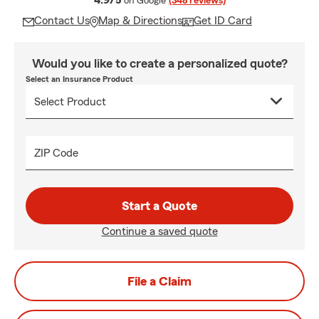
4.9/5
on Google
(348 reviews)
Contact Us
Map & Directions
Get ID Card
Would you like to create a personalized quote?
Select an Insurance Product
ZIP Code
Start a Quote
Continue a saved quote
File a Claim