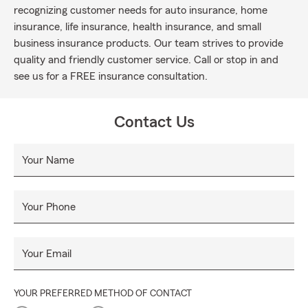
recognizing customer needs for auto insurance, home
insurance, life insurance, health insurance, and small
business insurance products. Our team strives to provide
quality and friendly customer service. Call or stop in and
see us for a FREE insurance consultation.
Contact Us
Your Name
Your Phone
Your Email
YOUR PREFERRED METHOD OF CONTACT