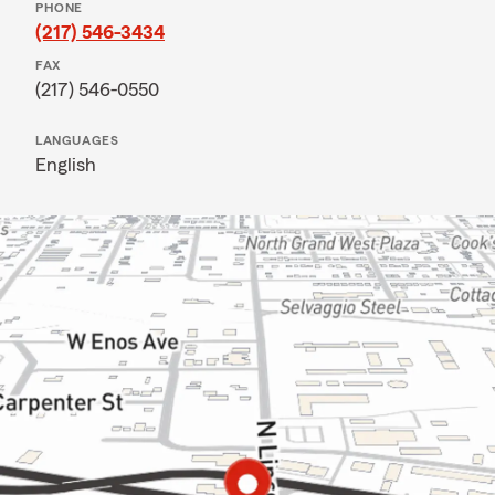
PHONE
(217) 546-3434
FAX
(217) 546-0550
LANGUAGES
English