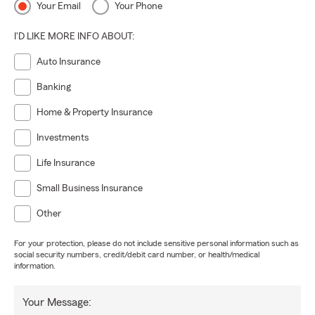
Your Email
Your Phone
I'D LIKE MORE INFO ABOUT:
Auto Insurance
Banking
Home & Property Insurance
Investments
Life Insurance
Small Business Insurance
Other
For your protection, please do not include sensitive personal information such as
social security numbers, credit/debit card number, or health/medical
information.
Your Message: