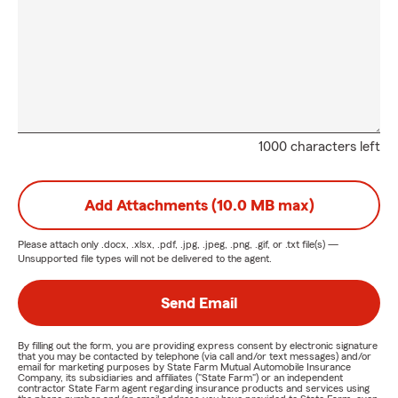
1000 characters left
Add Attachments (10.0 MB max)
Please attach only
.docx, .xlsx, .pdf, .jpg, .jpeg, .png, .gif, or .txt
file(s) —
Unsupported file types will not be delivered to the agent.
Send Email
By filling out the form, you are providing express consent by electronic signature
that you may be contacted by telephone (via call and/or text messages) and/or
email for marketing purposes by State Farm Mutual Automobile Insurance
Company, its subsidiaries and affiliates ("State Farm") or an independent
contractor State Farm agent regarding insurance products and services using