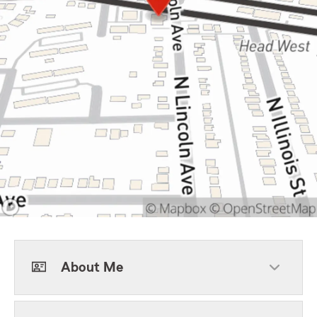
About Me