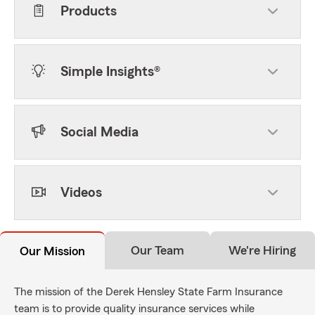
Products
Simple Insights®
Social Media
Videos
Our Team
We're Hiring
Our Mission
The mission of the Derek Hensley State Farm Insurance
team is to provide quality insurance services while